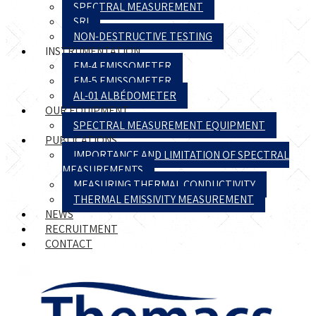
SPECTRAL MEASUREMENT
SRI
NON-DESTRUCTIVE TESTING
INSTRUMENTATION
EM-4 EMISSOMETER
EM-5 EMISSOMETER
AL-01 ALBÉDOMETER
OUR EQUIPMENT
SPECTRAL MEASUREMENT EQUIPMENT
PUBLICATIONS
IMPORTANCE AND LIMITATION OF SPECTRAL
MEASUREMENTS
MEASURING THERMAL CONDUCTIVITY
THERMAL EMISSIVITY MEASUREMENT
NEWS
RECRUITMENT
CONTACT