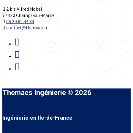
2 bis Alfred Nobel
77420 Champs-sur-Marne
06.29.82.44.34
contact@themacs.fr
Themacs Ingénierie © 2026
|
Ingénierie en Ile-de-France
|