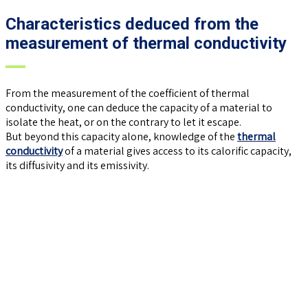
Characteristics deduced from the
measurement of thermal conductivity
From the measurement of the coefficient of thermal
conductivity, one can deduce the capacity of a material to
isolate the heat, or on the contrary to let it escape.
But beyond this capacity alone, knowledge of the
thermal
conductivity
of a material gives access to its calorific capacity,
its diffusivity and its emissivity.