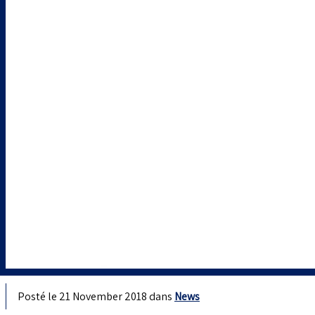
Posté le 21 November 2018 dans
News