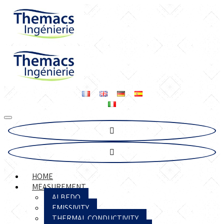
HOME
MEASUREMENT
ALBEDO
EMISSIVITY
THERMAL CONDUCTIVITY