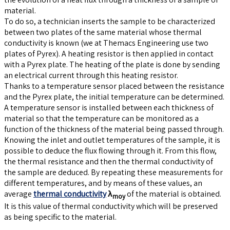
material.
To do so, a technician inserts the sample to be characterized
between two plates of the same material whose thermal
conductivity is known (we at Themacs Engineering use two
plates of Pyrex). A heating resistor is then applied in contact
with a Pyrex plate. The heating of the plate is done by sending
an electrical current through this heating resistor.
Thanks to a temperature sensor placed between the resistance
and the Pyrex plate, the initial temperature can be determined.
A temperature sensor is installed between each thickness of
material so that the temperature can be monitored as a
function of the thickness of the material being passed through.
Knowing the inlet and outlet temperatures of the sample, it is
possible to deduce the flux flowing through it. From this flow,
the thermal resistance and then the thermal conductivity of
the sample are deduced. By repeating these measurements for
different temperatures, and by means of these values, an
average
thermal conductivity
λ
of the material is obtained.
moy
It is this value of thermal conductivity which will be preserved
as being specific to the material.