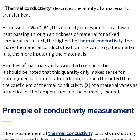
“
Thermal conductivity
” describes the ability of a material to
transfer heat.
-1
-1
Expressed in
W.m
.K
, this quantity corresponds to a flow of
heat passing through a thickness of material for a fixed
temperature. In fact, the higher the
thermal conductivity
, the
more the material conducts heat. On the contrary, the smaller
it is, the more insulating the material is.
Families of materials and associated conductivities
It should be noted that this quantity only makes sense for
homogeneous materials. In addition, it should be noted that
the coefficient of thermal conductivity (
λ
) of a material varies as
a function of the temperature and the humidity thereof.
Principle of conductivity measurement
The measurement of
thermal conductivity
consists in studying
the evolution of a heat flux through a thickness of a sample of