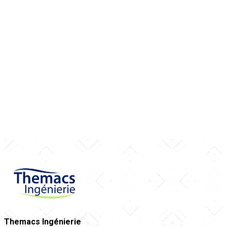
Themacs Ingénierie