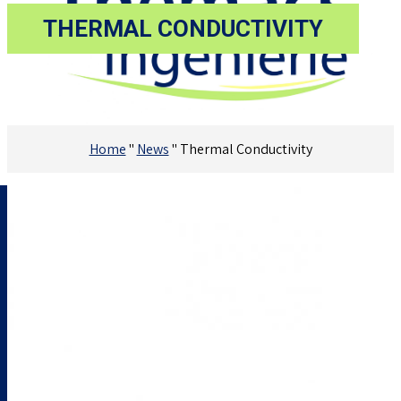
THERMAL CONDUCTIVITY
Home
"
News
"
Thermal Conductivity