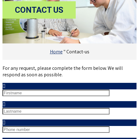
CONTACT
US
Home
"
Contact-us
For any request, please complete the form below. We will
respond as soon as possible.
Nom
Prénom
Téléphone