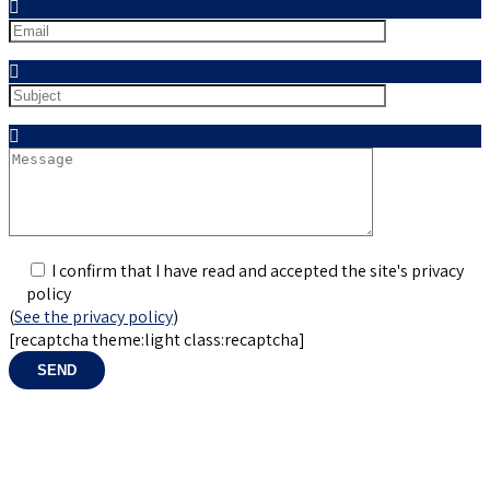
Mail
Sujet
Sujet
I confirm that I have read and accepted the site's privacy
policy
(
See the privacy policy
)
[recaptcha theme:light class:recaptcha]