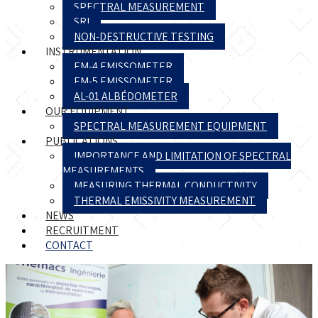
SPECTRAL MEASUREMENT
SRI
NON-DESTRUCTIVE TESTING
INSTRUMENTATION
EM-4 EMISSOMETER
EM-5 EMISSOMETER
AL-01 ALBÉDOMETER
OUR EQUIPMENT
SPECTRAL MEASUREMENT EQUIPMENT
PUBLICATIONS
IMPORTANCE AND LIMITATION OF SPECTRAL
MEASUREMENTS
MEASURING THERMAL CONDUCTIVITY
THERMAL EMISSIVITY MEASUREMENT
NEWS
RECRUITMENT
CONTACT