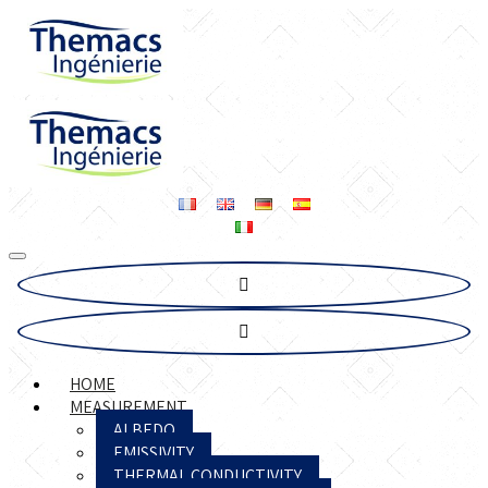
HOME
MEASUREMENT
ALBEDO
EMISSIVITY
THERMAL CONDUCTIVITY