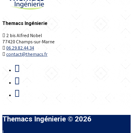
Themacs Ingénierie
2 bis Alfred Nobel
77420 Champs-sur-Marne
06.29.82.44.34
contact@themacs.fr
Themacs Ingénierie © 2026
|